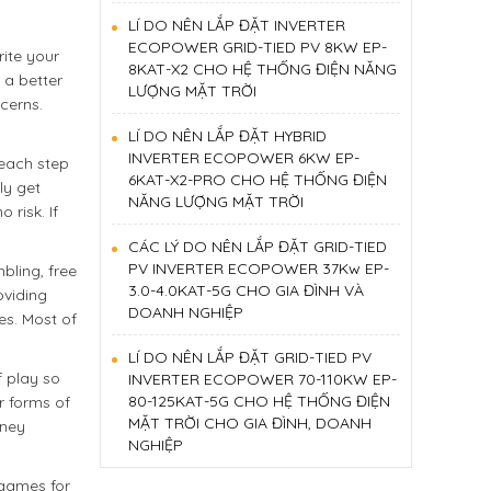
LÍ DO NÊN LẮP ĐẶT INVERTER
ECOPOWER GRID-TIED PV 8KW EP-
rite your
8KAT-X2 CHO HỆ THỐNG ĐIỆN NĂNG
 a better
LƯỢNG MẶT TRỜI
cerns.
LÍ DO NÊN LẮP ĐẶT HYBRID
INVERTER ECOPOWER 6KW EP-
 each step
6KAT-X2-PRO CHO HỆ THỐNG ĐIỆN
ly get
NĂNG LƯỢNG MẶT TRỜI
risk. If
CÁC LÝ DO NÊN LẮP ĐẶT GRID-TIED
PV INVERTER ECOPOWER 37Kw EP-
bling, free
3.0-4.0KAT-5G CHO GIA ĐÌNH VÀ
oviding
DOANH NGHIỆP
es. Most of
LÍ DO NÊN LẮP ĐẶT GRID-TIED PV
f play so
INVERTER ECOPOWER 70-110KW EP-
80-125KAT-5G CHO HỆ THỐNG ĐIỆN
r forms of
MẶT TRỜI CHO GIA ĐÌNH, DOANH
oney
NGHIỆP
 games for