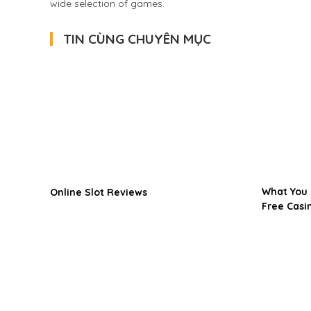
wide selection of games.
TIN CÙNG CHUYÊN MỤC
What You 
Online Slot Reviews
Free Casi