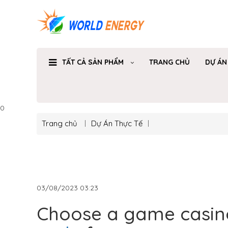
TẤT CẢ SẢN PHẨM
TRANG CHỦ
DỰ ÁN
0
Trang chủ
Dự Án Thực Tế
03/08/2023
03:23
Choose a game casino