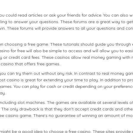
u could read articles or ask your friends for advice. You can also w
ling to answer your questions. These forums are a great way to get
n. These forums will provide answers to all your questions and con
 when choosing a free game. These tutorials should guide you through
no for free will also be simple to access and will allow you to easi
or credit card fees. These casinos allow real money gaming with no 
a casino that offers free games.
you can try them out without any risk. In contrast to real money gam
t casino is great for extending your time to play. In addition to pr
games. You can play for cash or credit depending on your preferenc
ay.
cluding slot machines. The games are available at several levels o
. The only drawback is that they don’t accept credit cards and othe
free casino game. There’s no guarantee of winning an amount of m
t might be a good idea to choose a free casino. These sites provide