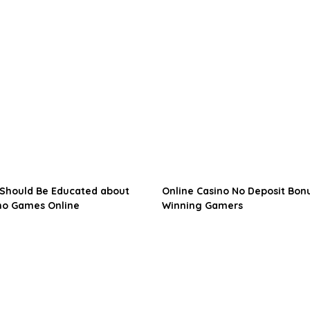
Should Be Educated about
Online Casino No Deposit Bon
no Games Online
Winning Gamers