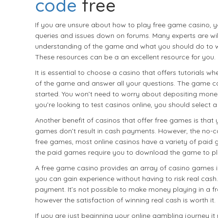
code
free
If you are unsure about how to play free game casino, yo
queries and issues down on forums. Many experts are wil
understanding of the game and what you should do to wi
These resources can be a an excellent resource for you.
It is essential to choose a casino that offers tutorials
of the game and answer all your questions. The game casi
started. You won’t need to worry about depositing money 
you’re looking to test casinos online, you should select 
Another benefit of casinos that offer free games is that 
games don’t result in cash payments. However, the no-cos
free games, most online casinos have a variety of paid 
the paid games require you to download the game to pl
A free game casino provides an array of casino games in
you can gain experience without having to risk real cash
payment. It’s not possible to make money playing in a 
however the satisfaction of winning real cash is worth it.
If you are just beginning your online gambling journey i