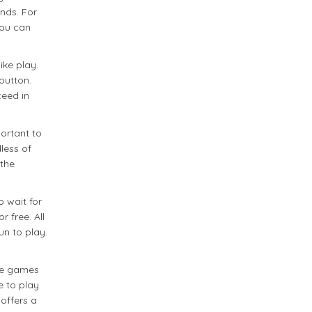
nds. For
you can
ike play.
button.
ceed in
portant to
less of
 the
 wait for
 free. All
un to play.
he games
e to play
offers a