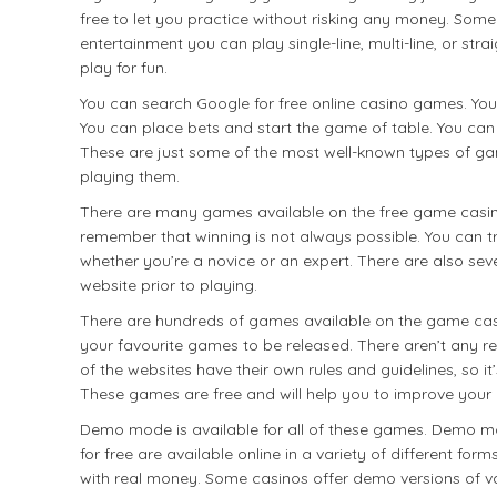
free to let you practice without risking any money. Som
entertainment you can play single-line, multi-line, or str
play for fun.
You can search Google for free online casino games. You 
You can place bets and start the game of table. You can
These are just some of the most well-known types of gam
playing them.
There are many games available on the free game casino. 
remember that winning is not always possible. You can t
whether you’re a novice or an expert. There are also sev
website prior to playing.
There are hundreds of games available on the game casi
your favourite games to be released. There aren’t any res
of the websites have their own rules and guidelines, so i
These games are free and will help you to improve your g
Demo mode is available for all of these games. Demo 
for free are available online in a variety of different fo
with real money. Some casinos offer demo versions of var