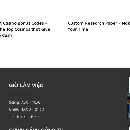
t Casino Bonus Codes –
Custom Research Paper – Mak
the Top Casinos that Give
Your Time
e Cash
GIỜ LÀM VIỆC
Sáng: 7:30 - 11:30
Chiều: 13:00 - 21:30
Từ Thứ 2 - Thứ 7