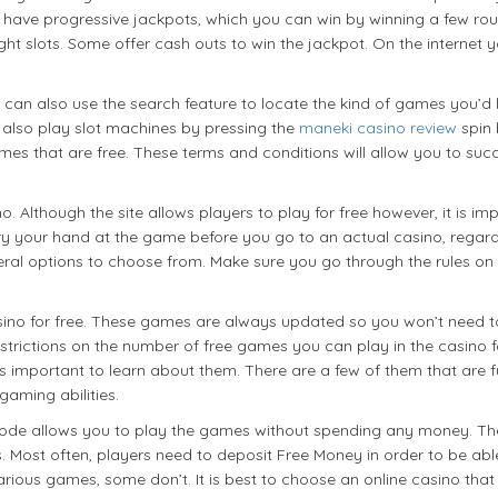
e have progressive jackpots, which you can win by winning a few rou
aight slots. Some offer cash outs to win the jackpot. On the internet 
can also use the search feature to locate the kind of games you’d l
 also play slot machines by pressing the
maneki casino review
spin 
es that are free. These terms and conditions will allow you to suc
Although the site allows players to play for free however, it is im
ry your hand at the game before you go to an actual casino, regard
eral options to choose from. Make sure you go through the rules on
no for free. These games are always updated so you won’t need to
trictions on the number of free games you can play in the casino for
t’s important to learn about them. There are a few of them that are f
aming abilities.
mode allows you to play the games without spending any money. T
rms. Most often, players need to deposit Free Money in order to be abl
ious games, some don’t. It is best to choose an online casino that 