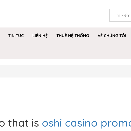
TIN TỨC
LIÊN HỆ
THUÊ HỆ THỐNG
VỀ CHÚNG TÔI
 that is
oshi casino prom