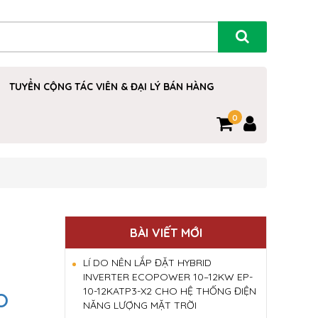
TUYỂN CỘNG TÁC VIÊN & ĐẠI LÝ BÁN HÀNG
0
BÀI VIẾT MỚI
LÍ DO NÊN LẮP ĐẶT HYBRID
INVERTER ECOPOWER 10–12KW EP-
o
10-12KATP3-X2 CHO HỆ THỐNG ĐIỆN
NĂNG LƯỢNG MẶT TRỜI