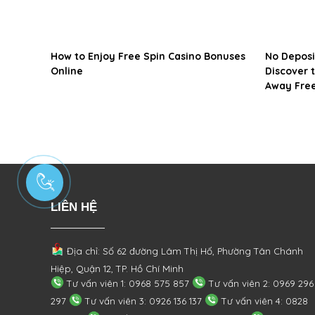
How to Enjoy Free Spin Casino Bonuses
No Deposi
Online
Discover 
Away Fre
LIÊN HỆ
Địa chỉ: Số 62 đường Lâm Thị Hố, Phường
Tân Chánh
Hiệp, Quận 12, TP. Hồ Chí Minh
Tư vấn viên 1: 0968 575 857
Tư vấn viên 2: 0969 296
297
Tư vấn viên 3: 0926 136 137
Tư vấn viên 4: 0828