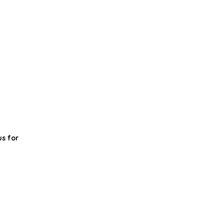
us for