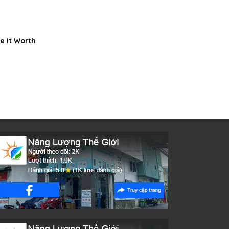
e It Worth