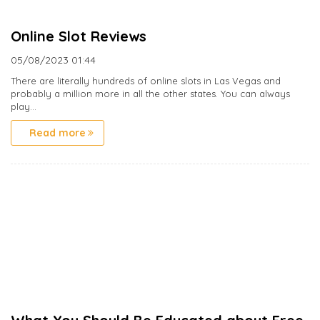
Online Slot Reviews
05/08/2023
01:44
There are literally hundreds of online slots in Las Vegas and
probably a million more in all the other states. You can always
play...
Read more