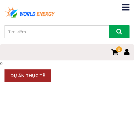
0
0
DỰ ÁN THỰC TẾ