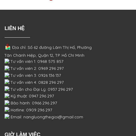
LIÊN HỆ
Địa chỉ: Số 62 đường Lâm Thị Hố, Phường
Tân Chánh Hiệp, Quận 12, TP. Hồ Chí Minh
Tư vấn viên 1: 0968 575 857
Tư vấn viên 2: 0969 296 297
Tư vấn viên 3: 0926 136 137
Tư vấn viên 4: 0828 296 297
Tư vấn cho Đại Lý: 0937 296 297
Kỹ thuật: 0947 296 297
Bảo hành: 0966 296 297
Hotline: 0909 296 297
Email: nangluongthegioi@gmail.com
GIỜ LÀM VIỆC