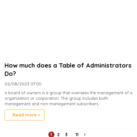
How much does a Table of Administrators
Do?
02/08/2023
07:00
A board of owners is a group that oversees the management of a
organization or corporation. The group includes both
management and non-management subscribers...
Read more
1
2
3
…
11