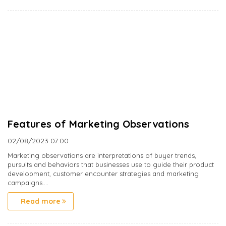
Features of Marketing Observations
02/08/2023
07:00
Marketing observations are interpretations of buyer trends,
pursuits and behaviors that businesses use to guide their product
development, customer encounter strategies and marketing
campaigns....
Read more