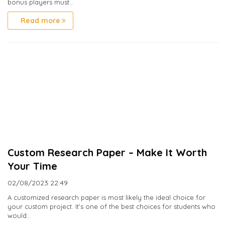
bonus players must...
Read more
Custom Research Paper – Make It Worth
Your Time
02/08/2023
22:49
A customized research paper is most likely the ideal choice for
your custom project. It’s one of the best choices for students who
would...