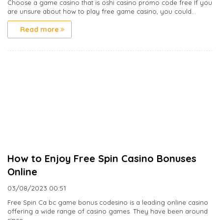
Choose a game casino that is oshi casino promo code free If you
are unsure about how to play free game casino, you could...
Read more
How to Enjoy Free Spin Casino Bonuses
Online
03/08/2023
00:51
Free Spin Ca bc game bonus codesino is a leading online casino
offering a wide range of casino games. They have been around
since...