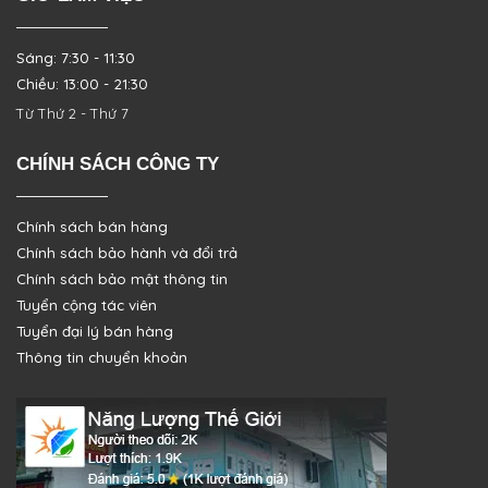
Sáng: 7:30 - 11:30
Chiều: 13:00 - 21:30
Từ Thứ 2 - Thứ 7
CHÍNH SÁCH CÔNG TY
Chính sách bán hàng
Chính sách bảo hành và đổi trả
Chính sách bảo mật thông tin
Tuyển cộng tác viên
Tuyển đại lý bán hàng
Thông tin chuyển khoản