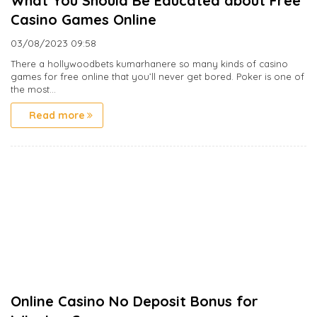
What You Should Be Educated about Free
Casino Games Online
03/08/2023
09:58
There a hollywoodbets kumarhanere so many kinds of casino
games for free online that you’ll never get bored. Poker is one of
the most...
Read more
Online Casino No Deposit Bonus for