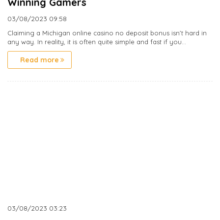
Winning Gamers
03/08/2023
09:58
Claiming a Michigan online casino no deposit bonus isn’t hard in
any way. In reality, it is often quite simple and fast if you...
Read more
03/08/2023
03:23