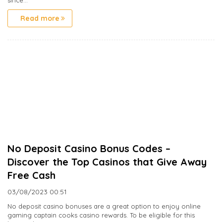
Read more
No Deposit Casino Bonus Codes –
Discover the Top Casinos that Give Away
Free Cash
03/08/2023
00:51
No deposit casino bonuses are a great option to enjoy online
gaming captain cooks casino rewards. To be eligible for this