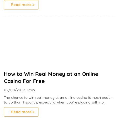
Read more
How to Win Real Money at an Online
Casino For Free
02/08/2023
12:09
The chance to win real money at an online casino is much easier
to do than it sounds, especially when you’re playing with no...
Read more