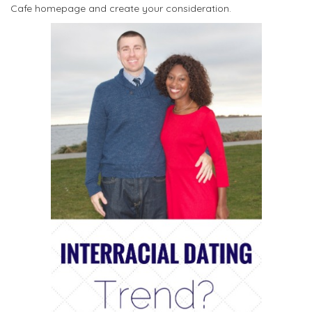
Cafe homepage and create your consideration.