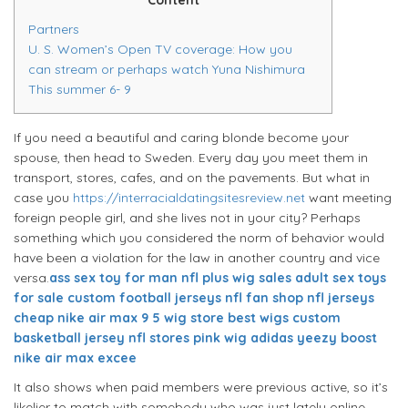
Partners
U. S. Women’s Open TV coverage: How you
can stream or perhaps watch Yuna Nishimura
This summer 6- 9
If you need a beautiful and caring blonde become your
spouse, then head to Sweden. Every day you meet them in
transport, stores, cafes, and on the pavements. But what in
case you
https://interracialdatingsitesreview.net
want meeting
foreign people girl, and she lives not in your city? Perhaps
something which you considered the norm of behavior would
have been a violation for the law in another country and vice
versa.
ass sex toy for man
nfl plus
wig sales
adult sex toys
for sale
custom football jerseys
nfl fan shop
nfl jerseys
cheap
nike air max 9 5
wig store
best wigs
custom
basketball jersey
nfl stores
pink wig
adidas yeezy boost
nike air max excee
It also shows when paid members were previous active, so it’s
likelier to match with somebody who was just lately online.