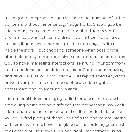
“It’s a good compromise—you still have the main benefit of the
concerns, without the price tag, ” says Parks. Should you be
into zodiac, then a internet dating app that factors start
charts in to potential fits is a dream come true. Not only can
you see if your love is normally, as the app says, “written
inside the stars, ” but choosing someone when passionate
about planetary retrogrades since you are is a uncomplicated
way to have interesting interactions. Terrifying (if uncommon)
content of lethal online dates are just a Google search away,
and as a 2021 BASSE CONSOMMATION report specified, apps
present varying, limited numbers of protection against
harassment and lovemaking violence.
International brides are trying to find for a partner abroad
employing online dating platforms that gather their info, verify
information, and help those to find all their perfect fits online.
You could find plenty of these kinds of sites and communicate
with females from all over the globe online, building your best
relationship by your own rules. We highly recommend using