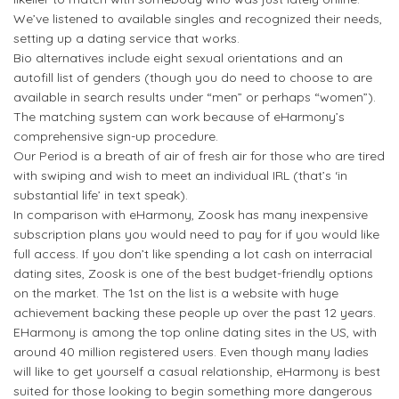
We’ve listened to available singles and recognized their needs,
setting up a dating service that works.
Bio alternatives include eight sexual orientations and an
autofill list of genders (though you do need to choose to are
available in search results under “men” or perhaps “women”).
The matching system can work because of eHarmony’s
comprehensive sign-up procedure.
Our Period is a breath of air of fresh air for those who are tired
with swiping and wish to meet an individual IRL (that’s ‘in
substantial life’ in text speak).
In comparison with eHarmony, Zoosk has many inexpensive
subscription plans you would need to pay for if you would like
full access. If you don’t like spending a lot cash on interracial
dating sites, Zoosk is one of the best budget-friendly options
on the market. The 1st on the list is a website with huge
achievement backing these people up over the past 12 years.
EHarmony is among the top online dating sites in the US, with
around 40 million registered users. Even though many ladies
will like to get yourself a casual relationship, eHarmony is best
suited for those looking to begin something more dangerous