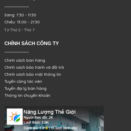
Sáng: 7:30 - 11:30
Chiều: 13:00 - 21:30
Từ Thứ 2 - Thứ 7
CHÍNH SÁCH CÔNG TY
Chính sách bán hàng
Chính sách bảo hành và đổi trả
Chính sách bảo mật thông tin
Tuyển cộng tác viên
Tuyển đại lý bán hàng
Thông tin chuyển khoản