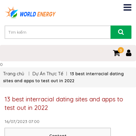
0
0
Trang chủ
Dự Án Thực Tế
13 best interracial dating
sites and apps to test out in 2022
13 best interracial dating sites and apps to
test out in 2022
16/07/2023
07:00
Content