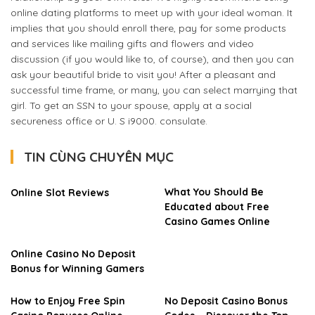
online dating platforms to meet up with your ideal woman. It
implies that you should enroll there, pay for some products
and services like mailing gifts and flowers and video
discussion (if you would like to, of course), and then you can
ask your beautiful bride to visit you! After a pleasant and
successful time frame, or many, you can select marrying that
girl. To get an SSN to your spouse, apply at a social
secureness office or U. S i9000. consulate.
TIN CÙNG CHUYÊN MỤC
What You Should Be
Online Slot Reviews
Educated about Free
Casino Games Online
Online Casino No Deposit
Bonus for Winning Gamers
How to Enjoy Free Spin
No Deposit Casino Bonus