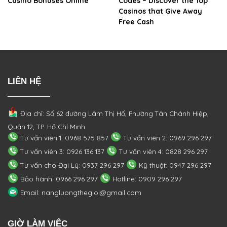
Casino Bonuses Online
Codes – Discover the Top
Casinos that Give Away
Free Cash
LIÊN HỆ
Địa chỉ: Số 62 đường Lâm Thị Hố, Phường
Tân Chánh Hiệp,
Quận 12, TP. Hồ Chí Minh
Tư vấn viên 1: 0968 575 857
Tư vấn viên 2: 0969 296 297
Tư vấn viên 3: 0926 136 137
Tư vấn viên 4: 0828 296 297
Tư vấn cho Đại Lý: 0937 296 297
Kỹ thuật: 0947 296 297
Bảo hành: 0966 296 297
Hotline: 0909 296 297
Email: nangluongthegioi@gmail.com
GIỜ LÀM VIỆC