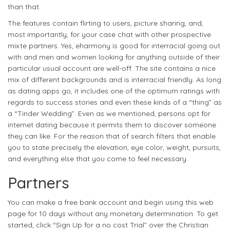
than that.
The features contain flirting to users, picture sharing, and,
most importantly, for your case chat with other prospective
mixte partners. Yes, eharmony is good for interracial going out
with and men and women looking for anything outside of their
particular usual account are well-off. The site contains a nice
mix of different backgrounds and is interracial friendly. As long
as dating apps go, it includes one of the optimum ratings with
regards to success stories and even these kinds of a “thing” as
a “Tinder Wedding”. Even as we mentioned, persons opt for
internet dating because it permits them to discover someone
they can like. For the reason that of search filters that enable
you to state precisely the elevation, eye color, weight, pursuits,
and everything else that you come to feel necessary.
Partners
You can make a free bank account and begin using this web
page for 10 days without any monetary determination. To get
started, click “Sign Up for a no cost Trial” over the Christian