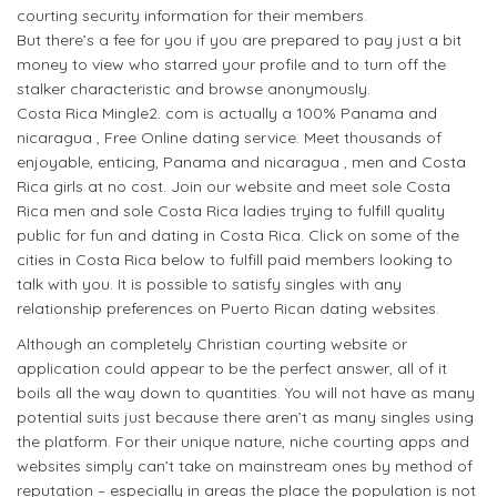
courting security information for their members.
But there’s a fee for you if you are prepared to pay just a bit
money to view who starred your profile and to turn off the
stalker characteristic and browse anonymously.
Costa Rica Mingle2. com is actually a 100% Panama and
nicaragua , Free Online dating service. Meet thousands of
enjoyable, enticing, Panama and nicaragua , men and Costa
Rica girls at no cost. Join our website and meet sole Costa
Rica men and sole Costa Rica ladies trying to fulfill quality
public for fun and dating in Costa Rica. Click on some of the
cities in Costa Rica below to fulfill paid members looking to
talk with you. It is possible to satisfy singles with any
relationship preferences on Puerto Rican dating websites.
Although an completely Christian courting website or
application could appear to be the perfect answer, all of it
boils all the way down to quantities. You will not have as many
potential suits just because there aren’t as many singles using
the platform. For their unique nature, niche courting apps and
websites simply can’t take on mainstream ones by method of
reputation – especially in areas the place the population is not