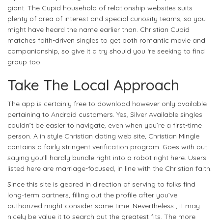
giant. The Cupid household of relationship websites suits
plenty of area of interest and special curiosity teams, so you
might have heard the name earlier than. Christian Cupid
matches faith-driven singles to get both romantic movie and
companionship, so give it a try should you ‘re seeking to find
group too.
Take The Local Approach
The app is certainly free to download however only available
pertaining to Android customers. Yes, Silver Available singles
couldn’t be easier to navigate, even when you’re a first-time
person. A in style Christian dating web site, Christian Mingle
contains a fairly stringent verification program. Goes with out
saying you’ll hardly bundle right into a robot right here. Users
listed here are marriage-focused, in line with the Christian faith.
Since this site is geared in direction of serving to folks find
long-term partners, filling out the profile after you’ve
authorized might consider some time. Nevertheless , it may
nicely be value it to search out the greatest fits. The more