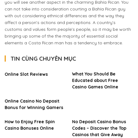
you will see another aspect in the charming Bahía Rican. You
can not take into consideration courting a Bahía Rican guy
with out considering ethnical differences and the way they
affect a person’s actions and perceptions. A country’s
customs and values form people’s people, so it may be worth
bringing up some of the the majority of essential social
elements a Costa Rican man has a tendency to embrace.
TIN CÙNG CHUYÊN MỤC
What You Should Be
Online Slot Reviews
Educated about Free
Casino Games Online
Online Casino No Deposit
Bonus for Winning Gamers
How to Enjoy Free Spin
No Deposit Casino Bonus
Casino Bonuses Online
Codes – Discover the Top
Casinos that Give Away