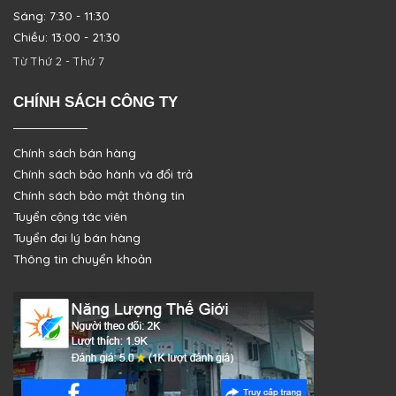
Sáng: 7:30 - 11:30
Chiều: 13:00 - 21:30
Từ Thứ 2 - Thứ 7
CHÍNH SÁCH CÔNG TY
Chính sách bán hàng
Chính sách bảo hành và đổi trả
Chính sách bảo mật thông tin
Tuyển cộng tác viên
Tuyển đại lý bán hàng
Thông tin chuyển khoản