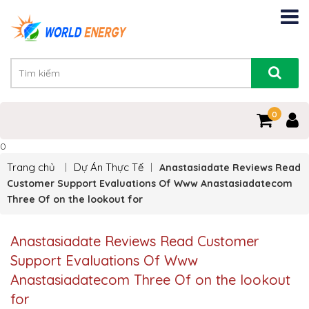
0
0
Trang chủ
Dự Án Thực Tế
Anastasiadate Reviews Read
Customer Support Evaluations Of Www Anastasiadatecom
Three Of on the lookout for
Anastasiadate Reviews Read Customer
Support Evaluations Of Www
Anastasiadatecom Three Of on the lookout
for