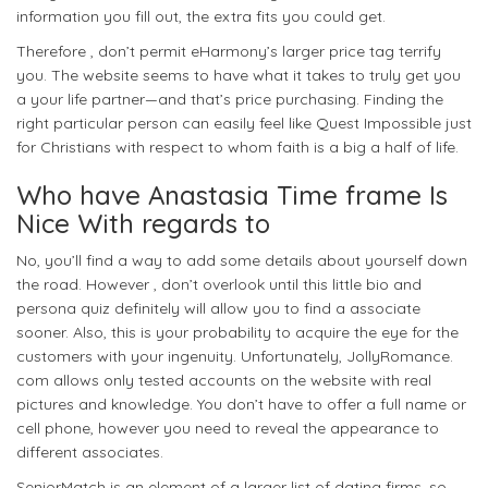
information you fill out, the extra fits you could get.
Therefore , don’t permit eHarmony’s larger price tag terrify
you. The website seems to have what it takes to truly get you
a your life partner—and that’s price purchasing. Finding the
right particular person can easily feel like Quest Impossible just
for Christians with respect to whom faith is a big a half of life.
Who have Anastasia Time frame Is
Nice With regards to
No, you’ll find a way to add some details about yourself down
the road. However , don’t overlook until this little bio and
persona quiz definitely will allow you to find a associate
sooner. Also, this is your probability to acquire the eye for the
customers with your ingenuity. Unfortunately, JollyRomance.
com allows only tested accounts on the website with real
pictures and knowledge. You don’t have to offer a full name or
cell phone, however you need to reveal the appearance to
different associates.
SeniorMatch is an element of a larger list of dating firms, so