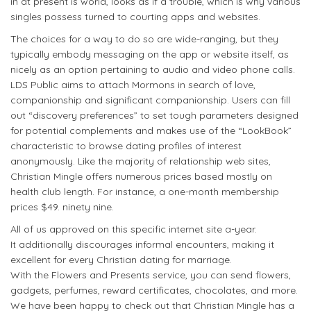
in at present is world, looks as if a trouble, which is why various
singles possess turned to courting apps and websites.
The choices for a way to do so are wide-ranging, but they
typically embody messaging on the app or website itself, as
nicely as an option pertaining to audio and video phone calls.
LDS Public aims to attach Mormons in search of love,
companionship and significant companionship. Users can fill
out “discovery preferences” to set tough parameters designed
for potential complements and makes use of the “LookBook”
characteristic to browse dating profiles of interest
anonymously. Like the majority of relationship web sites,
Christian Mingle offers numerous prices based mostly on
health club length. For instance, a one-month membership
prices $49. ninety nine.
All of us approved on this specific internet site a-year.
It additionally discourages informal encounters, making it
excellent for every Christian dating for marriage.
With the Flowers and Presents service, you can send flowers,
gadgets, perfumes, reward certificates, chocolates, and more.
We have been happy to check out that Christian Mingle has a