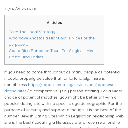
12/07/2023
07:00
Articles
Take The Local Strategy
Who have Anastasia Night out Is Nice For the
purpose of
Costa Rica Romance Tours For Singles – Meet
Costa Rica Ladies
If you need to come throughout as many people as potential,
it could properly be value that. Unfortunately, there is
nonetheless
https://toponlinedatingservices.net/japanese-
dating-sites/
a comparatively tiny person starting. For a wider
choice of potential matches, you might be better off with a
popular dating site with no specific age demographic. For the
purpose of security and support although, it is the best of the
number. Jewish Dating Sites Which Legislation relationship web
site is the best? Locating a life associate, or even relationship