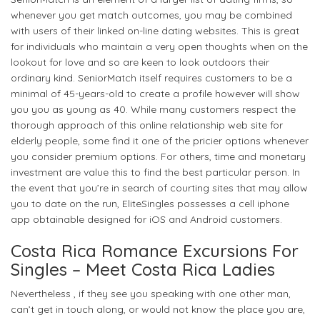
whenever you get match outcomes, you may be combined
with users of their linked on-line dating websites. This is great
for individuals who maintain a very open thoughts when on the
lookout for love and so are keen to look outdoors their
ordinary kind. SeniorMatch itself requires customers to be a
minimal of 45-years-old to create a profile however will show
you you as young as 40. While many customers respect the
thorough approach of this online relationship web site for
elderly people, some find it one of the pricier options whenever
you consider premium options. For others, time and monetary
investment are value this to find the best particular person. In
the event that you’re in search of courting sites that may allow
you to date on the run, EliteSingles possesses a cell iphone
app obtainable designed for iOS and Android customers.
Costa Rica Romance Excursions For
Singles – Meet Costa Rica Ladies
Nevertheless , if they see you speaking with one other man,
can’t get in touch along, or would not know the place you are,