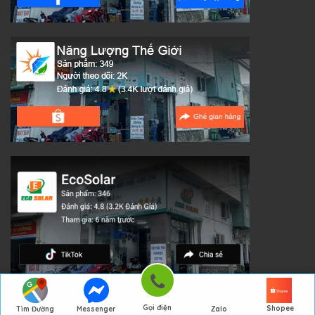
Gọi điện
Shopee
Tìm Đường
Messenger
Zalo