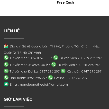
Free Cash
LIÊN HỆ
Địa chỉ: Số 62 đường Lâm Thị Hố, Phường
Tân Chánh Hiệp,
Quận 12, TP. Hồ Chí Minh
Tư vấn viên 1: 0968 575 857
Tư vấn viên 2: 0969 296 297
Tư vấn viên 3: 0926 136 137
Tư vấn viên 4: 0828 296 297
Tư vấn cho Đại Lý: 0937 296 297
Kỹ thuật: 0947 296 297
Bảo hành: 0966 296 297
Hotline: 0909 296 297
Email: nangluongthegioi@gmail.com
GIỜ LÀM VIỆC