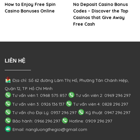
How to Enjoy Free Spin
No Deposit Casino Bonus
Casino Bonuses Online
Codes – Discover the Top
Casinos that Give Away
Free Cash
LIÊN HỆ
Địa chỉ: Số 62 đường Lâm Thị Hố, Phường
Tân Chánh Hiệp,
Quận 12, TP. Hồ Chí Minh
Tư vấn viên 1: 0968 575 857
Tư vấn viên 2: 0969 296 297
Tư vấn viên 3: 0926 136 137
Tư vấn viên 4: 0828 296 297
Tư vấn cho Đại Lý: 0937 296 297
Kỹ thuật: 0947 296 297
Bảo hành: 0966 296 297
Hotline: 0909 296 297
Email: nangluongthegioi@gmail.com