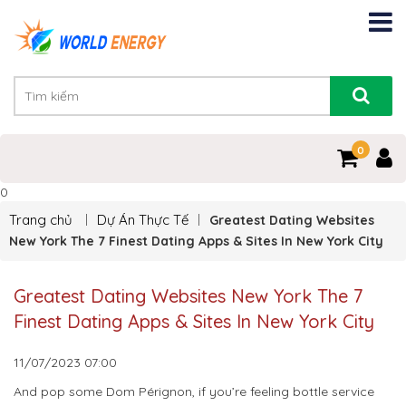
0
0
Trang chủ
Dự Án Thực Tế
Greatest Dating Websites
New York The 7 Finest Dating Apps & Sites In New York City
Greatest Dating Websites New York The 7
Finest Dating Apps & Sites In New York City
11/07/2023
07:00
And pop some Dom Pérignon, if you’re feeling bottle service