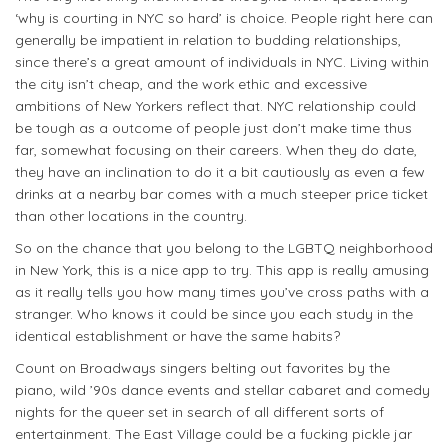
‘why is courting in NYC so hard’ is choice. People right here can
generally be impatient in relation to budding relationships,
since there’s a great amount of individuals in NYC. Living within
the city isn’t cheap, and the work ethic and excessive
ambitions of New Yorkers reflect that. NYC relationship could
be tough as a outcome of people just don’t make time thus
far, somewhat focusing on their careers. When they do date,
they have an inclination to do it a bit cautiously as even a few
drinks at a nearby bar comes with a much steeper price ticket
than other locations in the country.
So on the chance that you belong to the LGBTQ neighborhood
in New York, this is a nice app to try. This app is really amusing
as it really tells you how many times you’ve cross paths with a
stranger. Who knows it could be since you each study in the
identical establishment or have the same habits?
Count on Broadways singers belting out favorites by the
piano, wild ’90s dance events and stellar cabaret and comedy
nights for the queer set in search of all different sorts of
entertainment. The East Village could be a fucking pickle jar