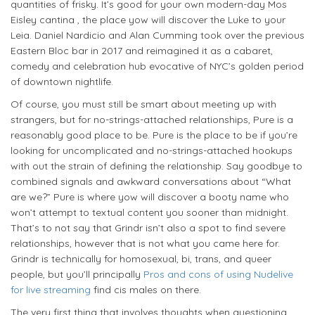
quantities of frisky. It’s good for your own modern-day Mos
Eisley cantina , the place yow will discover the Luke to your
Leia. Daniel Nardicio and Alan Cumming took over the previous
Eastern Bloc bar in 2017 and reimagined it as a cabaret,
comedy and celebration hub evocative of NYC’s golden period
of downtown nightlife.
Of course, you must still be smart about meeting up with
strangers, but for no-strings-attached relationships, Pure is a
reasonably good place to be. Pure is the place to be if you’re
looking for uncomplicated and no-strings-attached hookups
with out the strain of defining the relationship. Say goodbye to
combined signals and awkward conversations about “What
are we?” Pure is where yow will discover a booty name who
won’t attempt to textual content you sooner than midnight.
That’s to not say that Grindr isn’t also a spot to find severe
relationships, however that is not what you came here for.
Grindr is technically for homosexual, bi, trans, and queer
people, but you’ll principally
Pros and cons of using Nudelive
for live streaming
find cis males on there.
The very first thing that involves thoughts when questioning