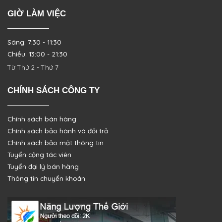
GIỜ LÀM VIỆC
Sáng: 7:30 - 11:30
Chiều: 13:00 - 21:30
Từ Thứ 2 - Thứ 7
CHÍNH SÁCH CÔNG TY
Chính sách bán hàng
Chính sách bảo hành và đổi trả
Chính sách bảo mật thông tin
Tuyển cộng tác viên
Tuyển đại lý bán hàng
Thông tin chuyển khoản