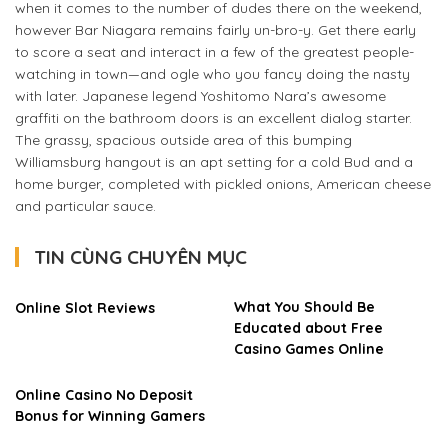
when it comes to the number of dudes there on the weekend,
however Bar Niagara remains fairly un-bro-y. Get there early
to score a seat and interact in a few of the greatest people-
watching in town—and ogle who you fancy doing the nasty
with later. Japanese legend Yoshitomo Nara’s awesome
graffiti on the bathroom doors is an excellent dialog starter.
The grassy, spacious outside area of this bumping
Williamsburg hangout is an apt setting for a cold Bud and a
home burger, completed with pickled onions, American cheese
and particular sauce.
TIN CÙNG CHUYÊN MỤC
What You Should Be
Online Slot Reviews
Educated about Free
Casino Games Online
Online Casino No Deposit
Bonus for Winning Gamers