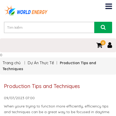
0
0
Trang chủ
Dự Án Thực Tế
Production Tips and
Techniques
Production Tips and Techniques
09/07/2023
07:00
When youre trying to function more efficiently, efficiency tips
and techniques can be a great way to be focused in daytime.