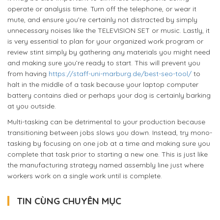
operate or analysis time. Turn off the telephone, or wear it
mute, and ensure you’re certainly not distracted by simply
unnecessary noises like the TELEVISION SET or music. Lastly, it
is very essential to plan for your organized work program or
review stint simply by gathering any materials you might need
and making sure you’re ready to start. This will prevent you
from having
https://staff-uni-marburg.de/best-seo-tool/
to
halt in the middle of a task because your laptop computer
battery contains died or perhaps your dog is certainly barking
at you outside.
Multi-tasking can be detrimental to your production because
transitioning between jobs slows you down. Instead, try mono-
tasking by focusing on one job at a time and making sure you
complete that task prior to starting a new one. This is just like
the manufacturing strategy named assembly line just where
workers work on a single work until is complete.
TIN CÙNG CHUYÊN MỤC