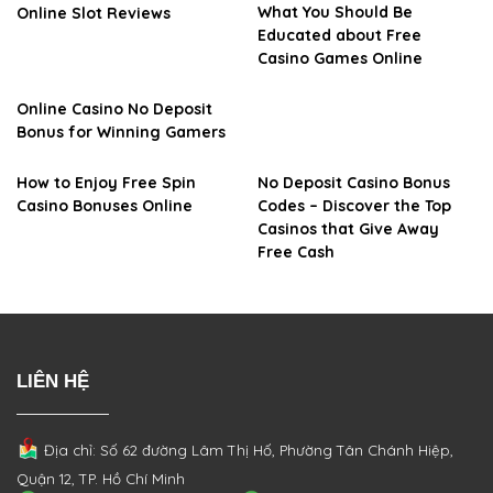
What You Should Be
Online Slot Reviews
Educated about Free
Casino Games Online
Online Casino No Deposit
Bonus for Winning Gamers
How to Enjoy Free Spin
No Deposit Casino Bonus
Casino Bonuses Online
Codes – Discover the Top
Casinos that Give Away
Free Cash
LIÊN HỆ
Địa chỉ: Số 62 đường Lâm Thị Hố, Phường
Tân Chánh Hiệp,
Quận 12, TP. Hồ Chí Minh