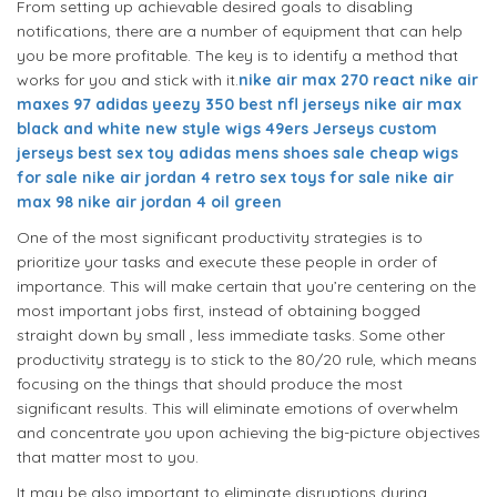
From setting up achievable desired goals to disabling
notifications, there are a number of equipment that can help
you be more profitable. The key is to identify a method that
works for you and stick with it.
nike air max 270 react
nike air
maxes 97
adidas yeezy 350
best nfl jerseys
nike air max
black and white
new style wigs
49ers Jerseys
custom
jerseys
best sex toy
adidas mens shoes sale
cheap wigs
for sale
nike air jordan 4 retro
sex toys for sale
nike air
max 98
nike air jordan 4 oil green
One of the most significant productivity strategies is to
prioritize your tasks and execute these people in order of
importance. This will make certain that you’re centering on the
most important jobs first, instead of obtaining bogged
straight down by small , less immediate tasks. Some other
productivity strategy is to stick to the 80/20 rule, which means
focusing on the things that should produce the most
significant results. This will eliminate emotions of overwhelm
and concentrate you upon achieving the big-picture objectives
that matter most to you.
It may be also important to eliminate disruptions during