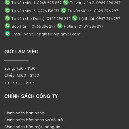
Tư vấn viên 1: 0968 575 857
Tư vấn viên 2: 0969 296 297
Tư vấn viên 3: 0926 136 137
Tư vấn viên 4: 0828 296 297
Tư vấn cho Đại Lý: 0937 296 297
Kỹ thuật: 0947 296 297
Bảo hành: 0966 296 297
Hotline: 0909 296 297
Email: nangluongthegioi@gmail.com
GIỜ LÀM VIỆC
Sáng: 7:30 - 11:30
Chiều: 13:00 - 21:30
Từ Thứ 2 - Thứ 7
CHÍNH SÁCH CÔNG TY
Chính sách bán hàng
Chính sách bảo hành và đổi trả
Chính sách bảo mật thông tin