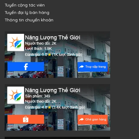
Tuyển cộng tác viên
Tuyển đại lý bán hàng
Thông tin chuyển khoản